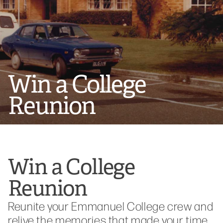
Win a College
Reunion
Win a College
Reunion
Reunite your Emmanuel College crew and
relive the memories that made your time