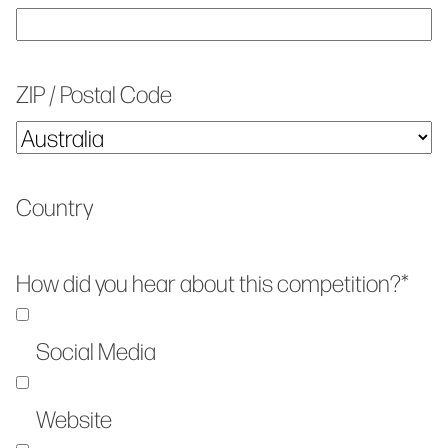
ZIP / Postal Code
Country
How did you hear about this competition?
*
Social Media
Website