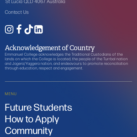
St Lucia QLD 4067 Australia
Contact Us
Acknowledgement of Country
Emmanuel College acknowledges the Traditional Custodians of the
lands on which the College is located, the people of the Turrbal nation
and Jagera/Yaggera nation, and endeavours to promote reconciliation
through education, respect and engagement.
MENU
Future Students
How to Apply
Community