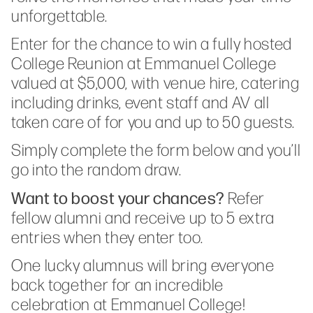
unforgettable.
Enter for the chance to win a fully hosted
College Reunion at Emmanuel College
valued at $5,000, with venue hire, catering
including drinks, event staff and AV all
taken care of for you and up to 50 guests.
Simply complete the form below and you’ll
go into the random draw.
Want to boost your chances?
Refer
fellow alumni and receive up to 5 extra
entries when they enter too.
One lucky alumnus will bring everyone
back together for an incredible
celebration at Emmanuel College!