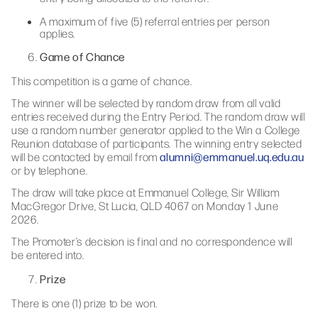
A maximum of five (5) referral entries per person
applies.
Game of Chance
This competition is a game of chance.
The winner will be selected by random draw from all valid
entries received during the Entry Period. The random draw will
use a random number generator applied to the Win a College
Reunion database of participants. The winning entry selected
alumni@emmanuel.uq.edu.au
will be contacted by email from
or by telephone.
The draw will take place at Emmanuel College, Sir William
MacGregor Drive, St Lucia, QLD 4067 on Monday 1 June
2026.
The Promoter’s decision is final and no correspondence will
be entered into.
Prize
There is one (1) prize to be won.