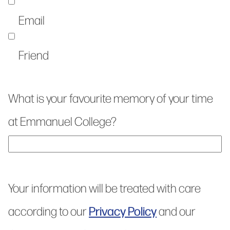
Email
Friend
What is your favourite memory of your time
at Emmanuel College?
Your information will be treated with care
Privacy Policy
according to our
and our