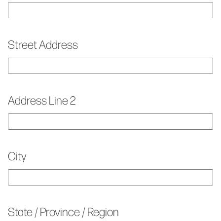
Street Address
Address Line 2
City
State / Province / Region