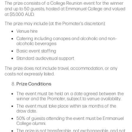
The prize consists of a College Reunion event for the winner
and up to 50 guests, hosted at Emmanuel College and valued
at $5,000 AUD.
The prize may include (at the Promoter’s discretion):
Venue hire
Catering including canapes and alcoholic and non-
alcoholic beverages
Basic event staffing
Standard audiovisual support
The prize does not include travel, accommodation, or any
costs not expressly listed.
Prize Conditions
The event must be held on a date agreed between the
winner and the Promoter, subject to venue availability.
The event must take place within six months of the
draw date.
50% of guests attending the event must be Emmanuel
College alumni.
The prize is not transferable, not exchangeable, and not