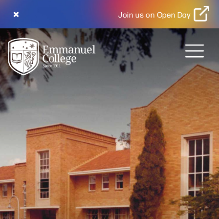
Join us on Open Day
MENU