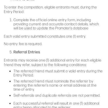
To enter the competition, eligible entrants must, during the
Entry Period:
Complete the official online entry form, including
providing current and accurate contact details, which
will be used to update the Promoter’s database
Each valid entry submitted constitutes one (1) entry.
No entry fee is required.
Referral Entries
Entrants may receive one (1) additional entry for each eligible
friend they refer, subject to the following conditions:
The referred friend must submit a valid entry during the
Entry Period.
The referred friend must nominate the referrer by
entering the referrer’s name or email address at the
time of entry.
Self-referrals and duplicate referrals are not permitted.
Each successful referral will result in one (1) additional
entry being allocated to the referrer.