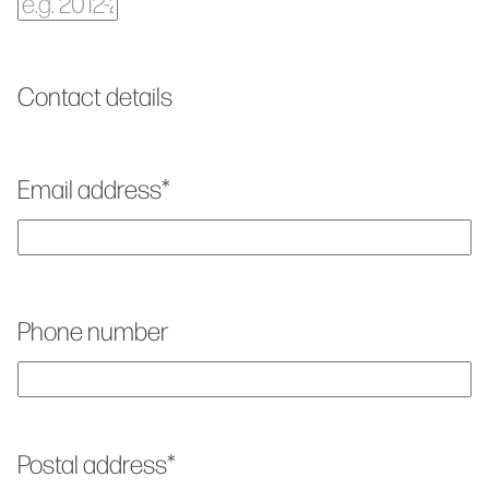
Contact details
Email address
*
Phone number
Postal address
*