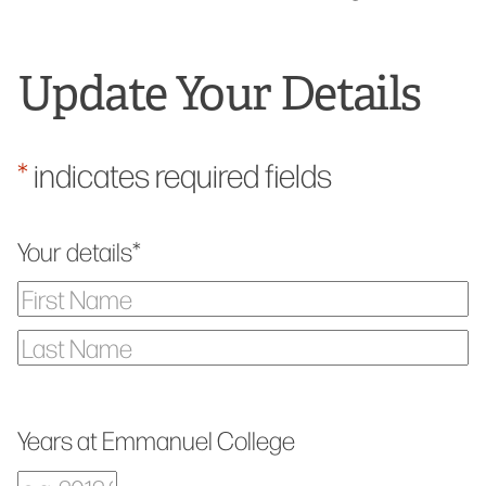
Update Your Details
*
indicates required fields
Your details
*
First
Name
Last
Name
Years at Emmanuel College