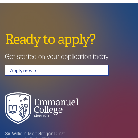
Ready to apply?
Get started on your application today
Apply now
Sir William MacGregor Drive,