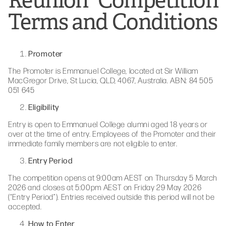
Reunion” Competition
Terms and Conditions
Promoter
The Promoter is Emmanuel College, located at Sir William
MacGregor Drive, St Lucia, QLD, 4067, Australia. ABN: 84 505
051 645
Eligibility
Entry is open to Emmanuel College alumni aged 18 years or
over at the time of entry. Employees of the Promoter and their
immediate family members are not eligible to enter.
Entry Period
The competition opens at 9:00am AEST on Thursday 5 March
2026 and closes at 5:00pm AEST on Friday 29 May 2026
(“Entry Period”). Entries received outside this period will not be
accepted.
How to Enter