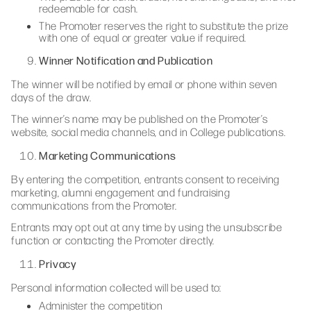
redeemable for cash.
The Promoter reserves the right to substitute the prize
with one of equal or greater value if required.
Winner Notification and Publication
The winner will be notified by email or phone within seven
days of the draw.
The winner’s name may be published on the Promoter’s
website, social media channels, and in College publications.
Marketing Communications
By entering the competition, entrants consent to receiving
marketing, alumni engagement and fundraising
communications from the Promoter.
Entrants may opt out at any time by using the unsubscribe
function or contacting the Promoter directly.
Privacy
Personal information collected will be used to:
Administer the competition