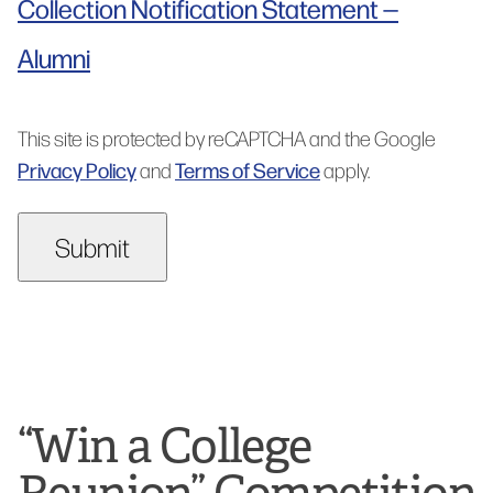
Collection Notification Statement —
Alumni
This site is protected by reCAPTCHA and the Google
Privacy Policy
Terms of Service
and
apply.
“Win a College