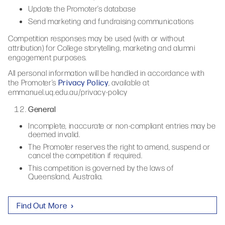
Update the Promoter’s database
Send marketing and fundraising communications
Competition responses may be used (with or without
attribution) for College storytelling, marketing and alumni
engagement purposes.
All personal information will be handled in accordance with
Privacy Policy
the Promoter’s
, available at
emmanuel.uq.edu.au/privacy-policy
General
Incomplete, inaccurate or non-compliant entries may be
deemed invalid.
The Promoter reserves the right to amend, suspend or
cancel the competition if required.
This competition is governed by the laws of
Queensland, Australia.
Find Out More