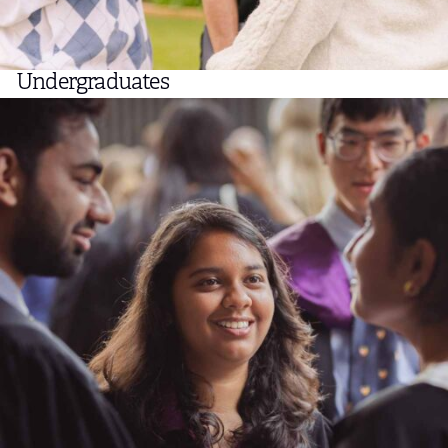
Undergraduates