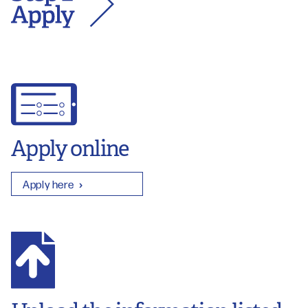
Apply online
Apply here