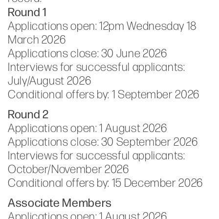
Round 1
Applications open: 12pm Wednesday 18
March 2026
Applications close: 30 June 2026
Interviews for successful applicants:
July/August 2026
Conditional offers by: 1 September 2026
Round 2
Applications open: 1 August 2026
Applications close:
30 September 2026
Interviews for successful applicants:
October/November 2026
Conditional offers by: 15 December 2026
Associate Members
Applications open: 1 August 2026