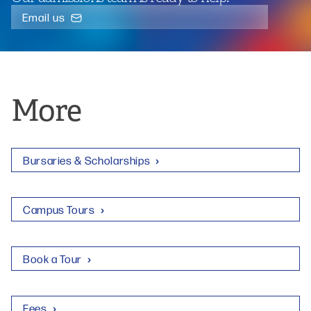
Email us
More
Bursaries & Scholarships
Campus Tours
Book a Tour
Fees