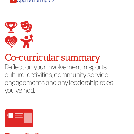
Application tips
Co-curricular summary
Reflect on your involvement in sports,
cultural activities, community service
engagements and any leadership roles
you’ve had.