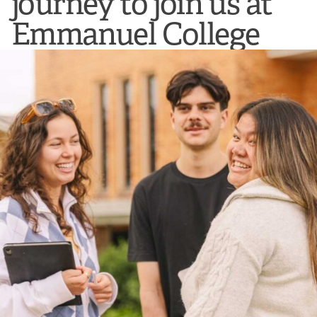
journey to join us at
Emmanuel College