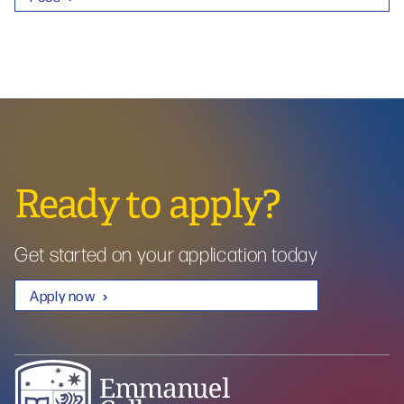
Ready to apply?
Get started on your application today
Apply now