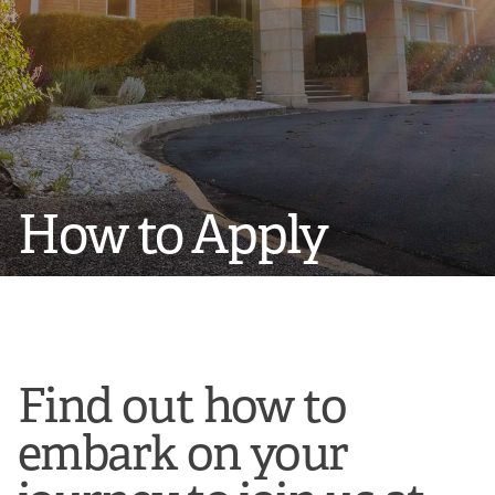
How to Apply
Find out how to
embark on your