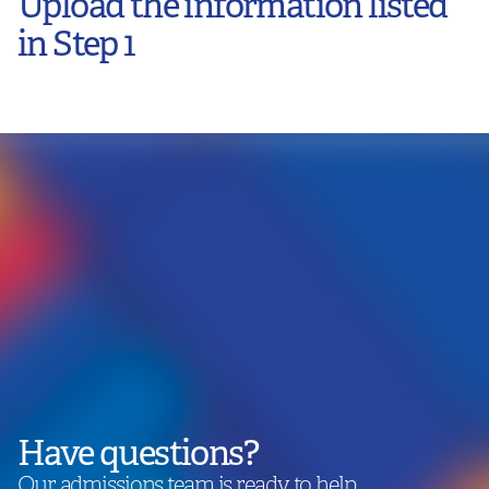
Upload the information listed
in Step 1
Have questions?
Our admissions team is ready to help.