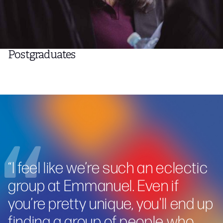
Postgraduates
“
I feel like we’re such an eclectic
group at Emmanuel. Even if
you’re pretty unique, you'll end up
finding a group of people who