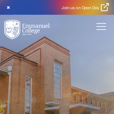
Join us on Open Day
MENU