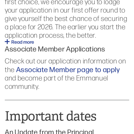
first choice, we encourage
you to lodge
your application in our first offer round to
give yourself the best chance of securing
a place for 2026. The earlier you start the
application process, the better.
Read more
Associate Member Applications
Check out our application information on
Associate Member page to apply
the
and become part of the Emmanuel
community.
Important dates
An Update from the Principal