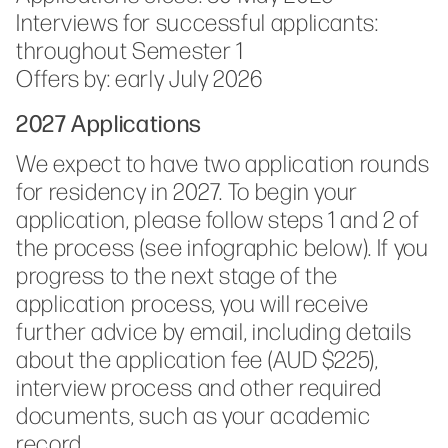
Interviews for successful applicants:
throughout Semester 1
Offers by: early July 2026
2027 Applications
We expect to have two application rounds
for residency in 2027. To begin your
application, please follow steps 1 and 2 of
the process (see infographic below). If you
progress to the next stage of the
application process, you will receive
further advice by email, including details
about the application fee (AUD $225),
interview process and other required
documents, such as your academic
record.