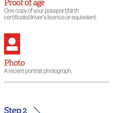
Proof of age
One copy of your passport/birth
certificate/driver’s licence or equivalent.
Photo
A recent portrait photograph.