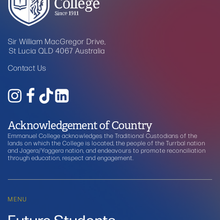
Sir William MacGregor Drive,
St Lucia QLD 4067 Australia
Contact Us
Acknowledgement of Country
Emmanuel College acknowledges the Traditional Custodians of the
lands on which the College is located, the people of the Turrbal nation
and Jagera/Yaggera nation, and endeavours to promote reconciliation
through education, respect and engagement.
MENU
Future Students