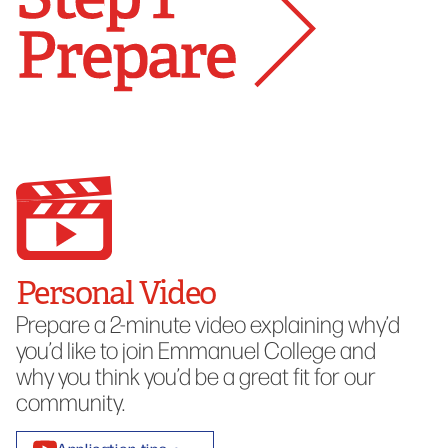
Personal Video
Prepare a 2-minute video explaining why’d
you’d like to join Emmanuel College and
why you think you’d be a great fit for our
community.