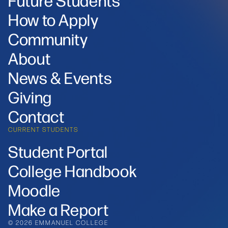
How to Apply
Community
About
News & Events
Giving
Contact
CURRENT STUDENTS
Student Portal
College Handbook
Moodle
Make a Report
© 2026 EMMANUEL COLLEGE