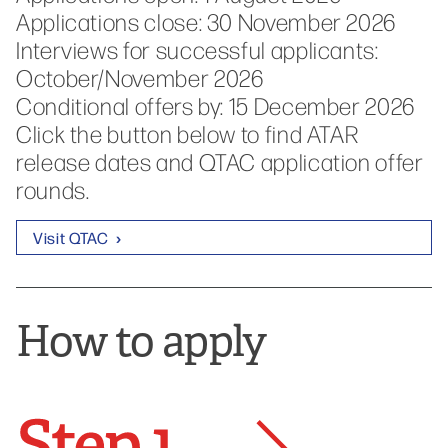
Applications close: 30 November 2026
Interviews for successful applicants:
October/November 2026
Conditional offers by: 15 December 2026
Click the button below to find ATAR
release dates and QTAC application offer
rounds.
Visit QTAC
How to apply