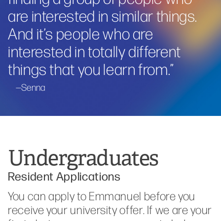
are interested in similar things.
And it’s people who are
interested in totally different
things that you learn from.
”
Senna
Undergraduates
Resident Applications
You can apply to Emmanuel before you
receive your university offer. If we are your