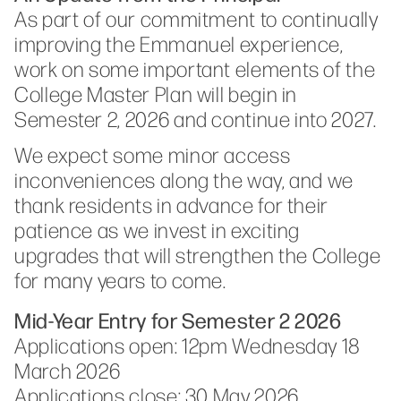
As part of our commitment to continually
improving the Emmanuel experience,
work on some important elements of the
College Master Plan will begin in
Semester 2, 2026 and continue into 2027.
We expect some minor access
inconveniences along the way, and we
thank residents in advance for their
patience as we invest in exciting
upgrades that will strengthen the College
for many years to come.
Mid-Year Entry for Semester 2 2026
Applications open: 12pm Wednesday 18
March 2026
Applications close: 30 May 2026