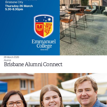
26 March 2026
Alumni
Brisbane Alumni Connect