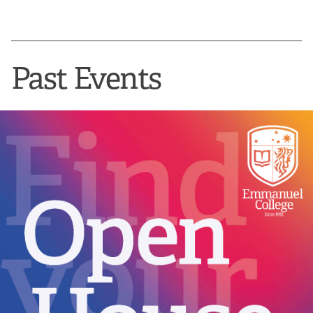
Past Events