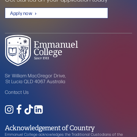
Apply now
Sir William MacGregor Drive,
St Lucia QLD 4067 Australia
Contact Us
Acknowledgement of Country
Emmanuel College acknowledges the Traditional Custodians of the