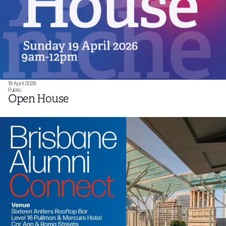
19 April 2026
Public
Open House