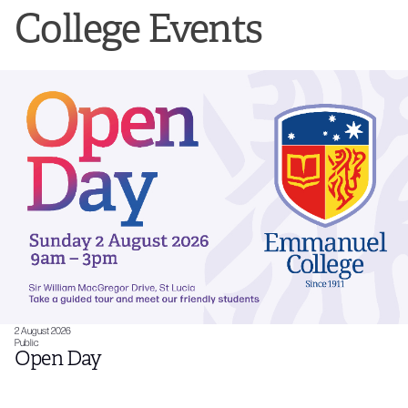
College Events
2 August 2026
Public
Open Day