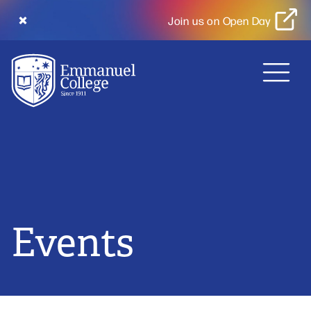
Join us on Open Day
MENU
Events