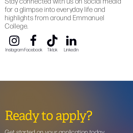
Stay connected with us on social media
for a glimpse into everyday life and
highlights from around Emmanuel
College.
Instagram
Facebook
Tiktok
LinkedIn
Ready to apply?
Get started on your application today