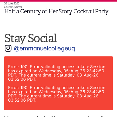
26 June 2025
College, Alumni
Half a Century of Her Story Cocktail Party
Stay Social
@emmanuelcollegeuq
Error: 190: Error validating access token: Session
has expired on Wednesday, 05-Aug-26 23:42:50
PDT. The current time is Saturday, 08-Aug-26
03:52:06 PDT.
Error: 190: Error validating access token: Session
has expired on Wednesday, 05-Aug-26 23:42:50
PDT. The current time is Saturday, 08-Aug-26
03:52:06 PDT.