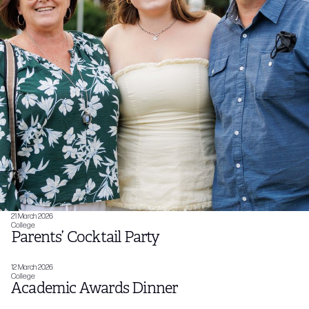
21 March 2026
College
Parents’ Cocktail Party
12 March 2026
College
Academic Awards Dinner