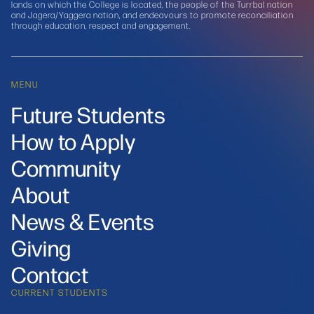
lands on which the College is located, the people of the Turrbal nation
and Jagera/Yaggera nation, and endeavours to promote reconciliation
through education, respect and engagement.
MENU
Future Students
How to Apply
Community
About
News & Events
Giving
Contact
CURRENT STUDENTS