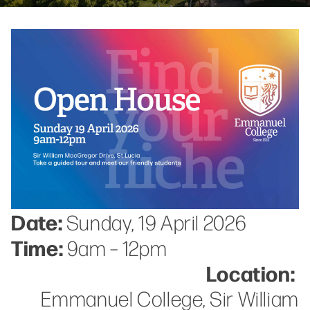
Date:
Sunday, 19 April 2026
Time:
9am – 12pm
Location:
Emmanuel College, Sir William