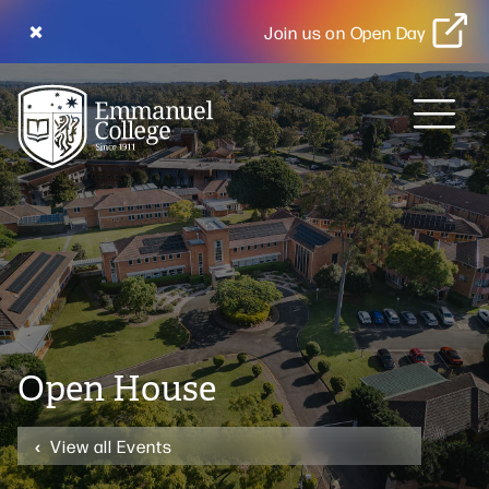
Join us on Open Day
MENU
Open House
View all Events