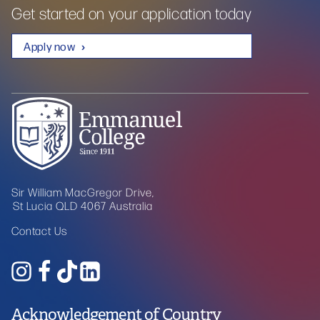
Get started on your application today
Apply now
Sir William MacGregor Drive,
St Lucia QLD 4067 Australia
Contact Us
Acknowledgement of Country