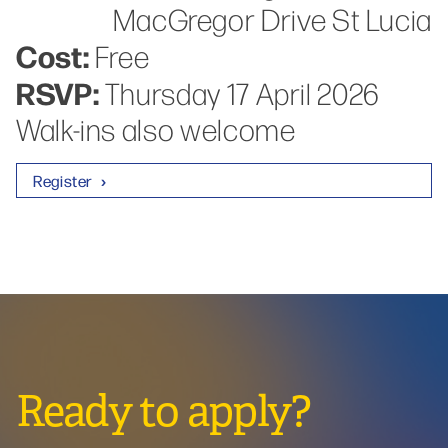
MacGregor Drive St Lucia
Cost:
Free
RSVP:
Thursday 17 April 2026
Walk-ins also welcome
Register
Ready to apply?