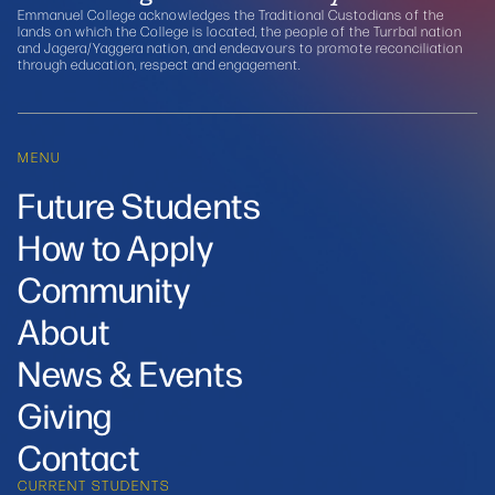
Emmanuel College acknowledges the Traditional Custodians of the
lands on which the College is located, the people of the Turrbal nation
and Jagera/Yaggera nation, and endeavours to promote reconciliation
through education, respect and engagement.
MENU
Future Students
How to Apply
Community
About
News & Events
Giving
Contact
CURRENT STUDENTS