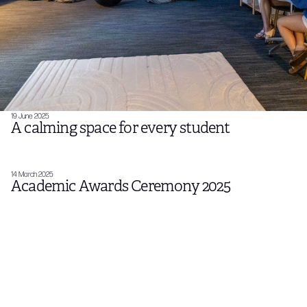
19 June 2025
A calming space for every student
14 March 2025
Academic Awards Ceremony 2025