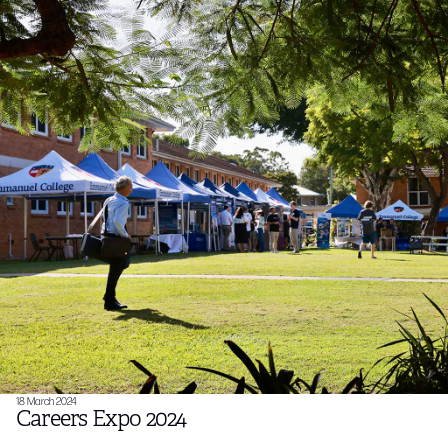
18 March 2024
Careers Expo 2024