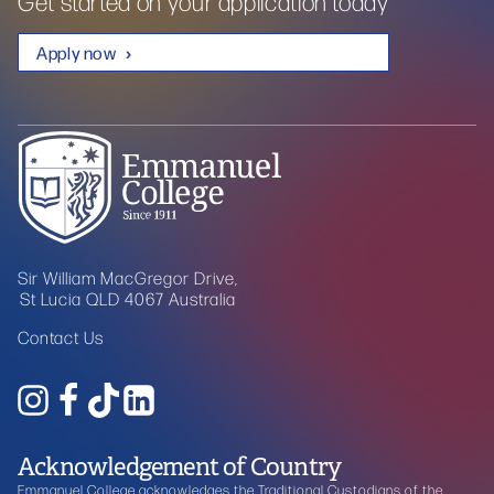
Get started on your application today
Apply now
Sir William MacGregor Drive,
St Lucia QLD 4067 Australia
Contact Us
Acknowledgement of Country
Emmanuel College acknowledges the Traditional Custodians of the