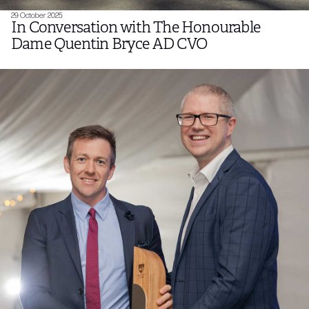
29 October 2025
In Conversation with The Honourable
Dame Quentin Bryce AD CVO