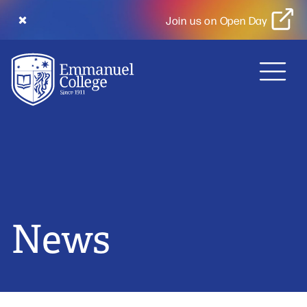
Join us on Open Day
MENU
News