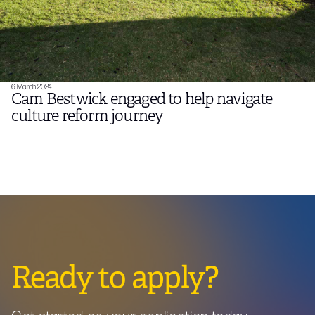
6 March 2024
Cam Bestwick engaged to help navigate
culture reform journey
Ready to apply?