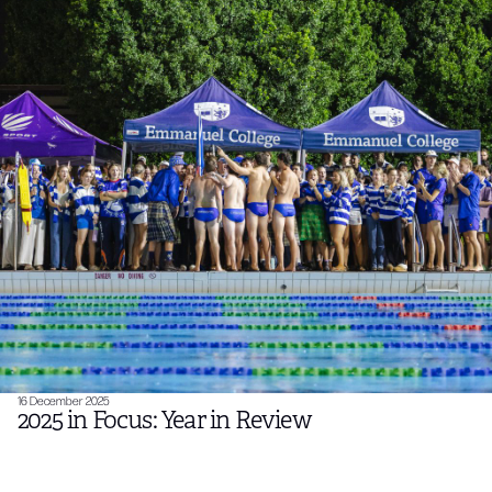
16 December 2025
2025 in Focus: Year in Review