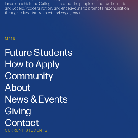
lands on which the College is located, the people of the Turrbal nation
and Jagera/Yaggera nation, and endeavours to promote reconciliation
through education, respect and engagement.
MENU
Future Students
How to Apply
Community
About
News & Events
Giving
Contact
CURRENT STUDENTS