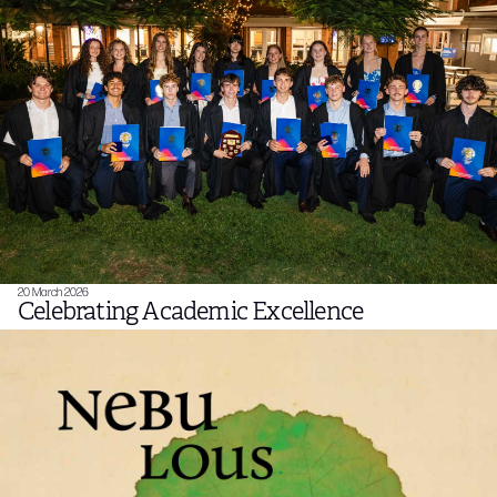
20 March 2026
Celebrating Academic Excellence