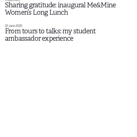
Sharing gratitude: inaugural Me&Mine
Women’s Long Lunch
22 June 2025
From tours to talks: my student
ambassador experience