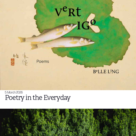
5 March 2026
Poetry in the Everyday