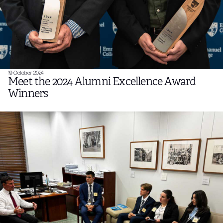
19 October 2024
Meet the 2024 Alumni Excellence Award
Winners