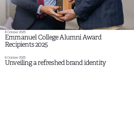
8 October 2025
Emmanuel College Alumni Award
Recipients 2025
6 October 2025
Unveiling a refreshed brand identity