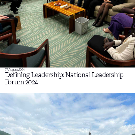
27 August 2024
Defining Leadership: National Leadership
Forum 2024