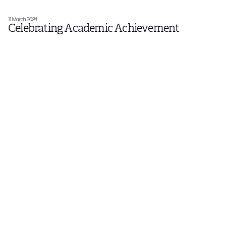
11 March 2024
Celebrating Academic Achievement