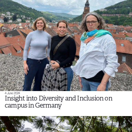
4 June 2024
Insight into Diversity and Inclusion on
campus in Germany