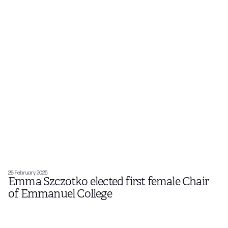
26 February 2025
Emma Szczotko elected first female Chair
of Emmanuel College