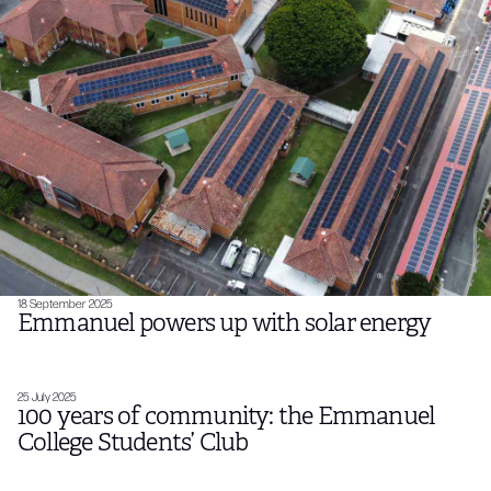
18 September 2025
Emmanuel powers up with solar energy
25 July 2025
100 years of community: the Emmanuel
College Students’ Club