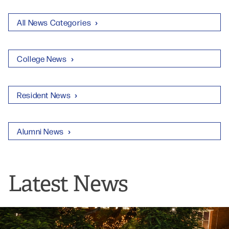
All News Categories
College News
Resident News
Alumni News
Latest News