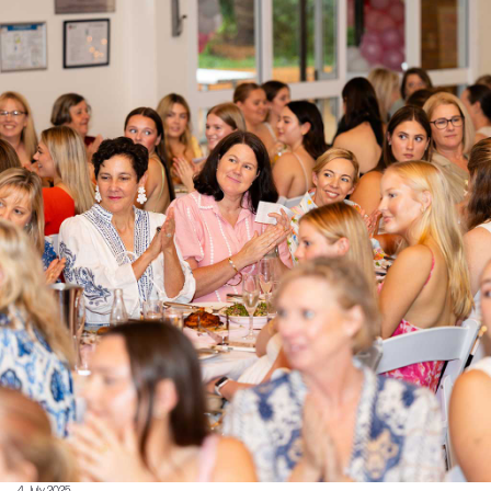
4 July 2025