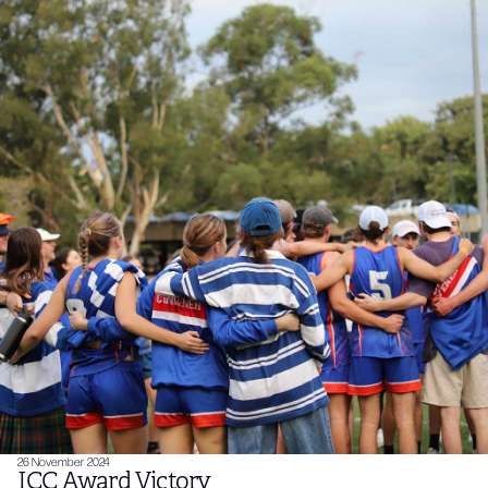
26 November 2024
ICC Award Victory