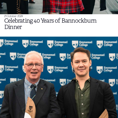
21 October 2024
Celebrating 40 Years of Bannockburn
Dinner