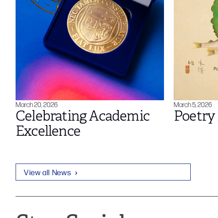
March 20, 2026
March 5, 2026
Celebrating Academic
Poetry 
Excellence
View all News