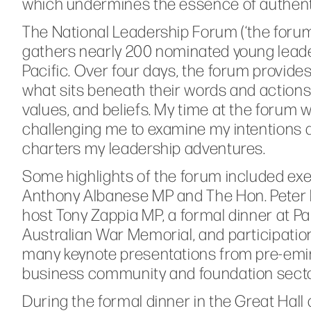
which undermines the essence of authenti
The National Leadership Forum (‘the forum
gathers nearly 200 nominated young leader
Pacific. Over four days, the forum provide
what sits beneath their words and actions
values, and beliefs. My time at the forum 
challenging me to examine my intentions a
charters my leadership adventures.
Some highlights of the forum included exe
Anthony Albanese MP and The Hon. Peter Du
host Tony Zappia MP, a formal dinner at 
Australian War Memorial, and participat
many keynote presentations from pre-emin
business community and foundation secto
During the formal dinner in the Great Hall