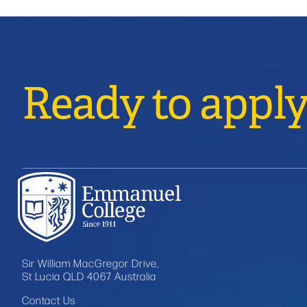
Ready to appl
Sir William MacGregor Drive,
St Lucia QLD 4067 Australia
Contact Us