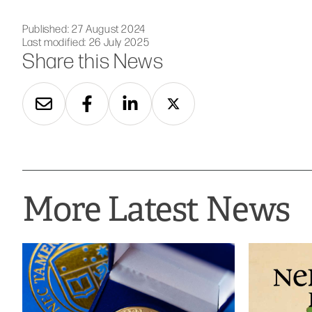
Published:
27 August 2024
Last modified:
26 July 2025
Share this News
More Latest News