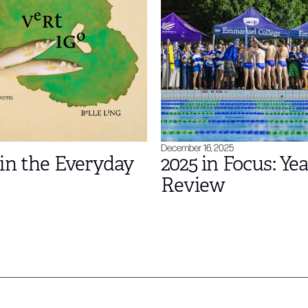
December 16, 2025
in the Everyday
2025 in Focus: Yea
Review