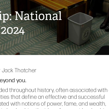
p: National
 2024
r Jack Thatcher
beyond you.
ed throughout history, often associated with
lities that define an effective and successful
lated with notions of power, fame, and wealth,