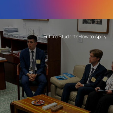
Future Students
How to Apply