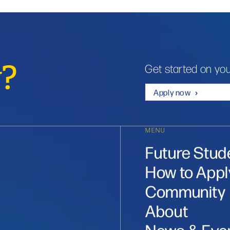
y?
Get started on you
Apply now
MENU
Future Stud
How to Appl
Community
About
News & Eve