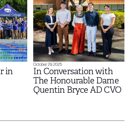
October 29, 2025
r in
In Conversation with
The Honourable Dame
Quentin Bryce AD CVO