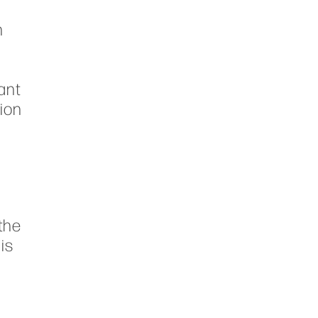
n
e
n
ant
tion
n
the
is