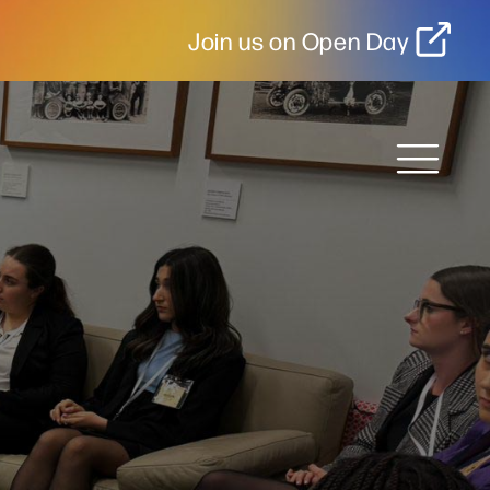
Join us on Open Day
MENU