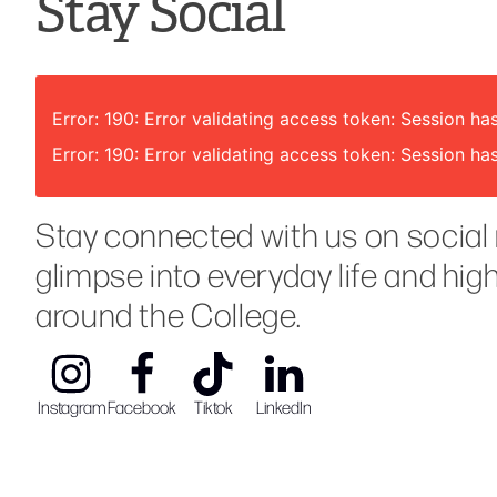
Stay Social
Error: 190: Error validating access token: Session
Error: 190: Error validating access token: Session
Stay connected with us on social 
glimpse into everyday life and hig
around the College.
Instagram
Facebook
Tiktok
LinkedIn