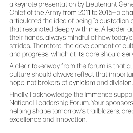
a keynote presentation by Lieutenant Gene
Chief of the Army from 2011 to 2015—a chall
articulated the idea of being “a custodian 
that resonated deeply with me. A leader act
their hands, always mindful of how today’s
strides. Therefore, the development of cul
and progress, which at its core should ser
A clear takeaway from the forum is that o
culture should always reflect that importan
hope, not brokers of cynicism and division.
Finally, I acknowledge the immense suppo
National Leadership Forum. Your sponsorsh
helping shape tomorrow’s trailblazers, crea
excellence and innovation.