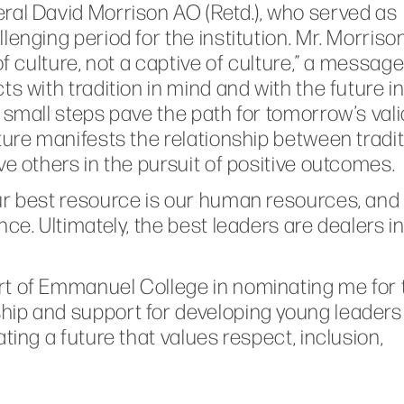
ral David Morrison AO (Retd.), who served as
enging period for the institution. Mr. Morriso
of culture, not a captive of culture,” a messag
s with tradition in mind and with the future i
 small steps pave the path for tomorrow’s vali
ture manifests the relationship between tradi
ve others in the pursuit of positive outcomes.
ur best resource is our human resources, and
ce. Ultimately, the best leaders are dealers i
rt of Emmanuel College in nominating me for 
ip and support for developing young leaders 
ting a future that values respect, inclusion,