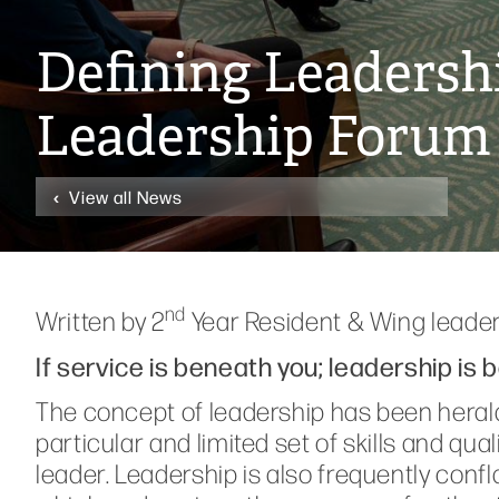
Defining Leadershi
Leadership Forum
View all News
nd
Written by 2
Year Resident & Wing leade
If service is beneath you; leadership is 
The concept of leadership has been herald
particular and limited set of skills and qua
leader. Leadership is also frequently conf