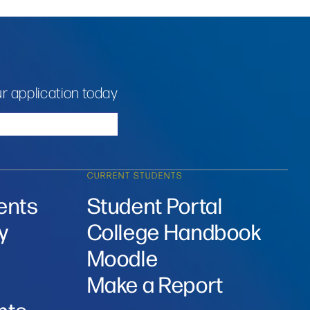
r application today
CURRENT STUDENTS
ents
Student Portal
y
College Handbook
Moodle
Make a Report
nts