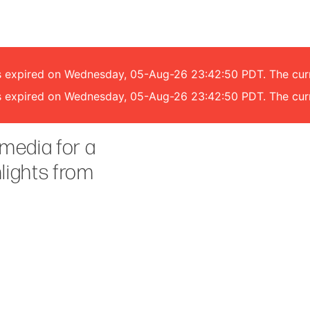
 has expired on Wednesday, 05-Aug-26 23:42:50 PDT. The cu
 has expired on Wednesday, 05-Aug-26 23:42:50 PDT. The cu
media for a
hlights from