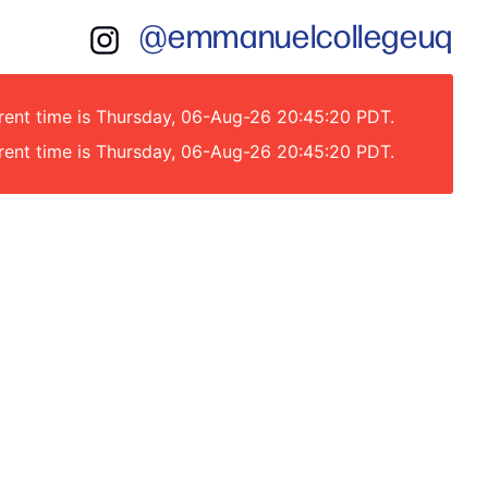
@emmanuelcollegeuq
rrent time is Thursday, 06-Aug-26 20:45:20 PDT.
rrent time is Thursday, 06-Aug-26 20:45:20 PDT.