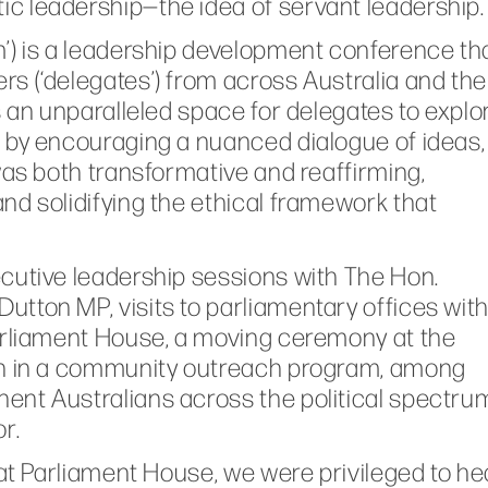
c leadership—the idea of servant leadership.
’) is a leadership development conference th
s (‘delegates’) from across Australia and the
s an unparalleled space for delegates to explo
 by encouraging a nuanced dialogue of ideas,
was both transformative and reaffirming,
nd solidifying the ethical framework that
cutive leadership sessions with The Hon.
tton MP, visits to parliamentary offices wit
Parliament House, a moving ceremony at the
ion in a community outreach program, among
ent Australians across the political spectru
r.
 at Parliament House, we were privileged to he