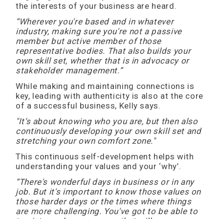
the interests of your business are heard.
“Wherever you're based and in whatever
industry, making sure you're not a passive
member but active member of those
representative bodies. That also builds your
own skill set, whether that is in advocacy or
stakeholder management.”
While making and maintaining connections is
key, leading with authenticity is also at the core
of a successful business, Kelly says.
"It’s about knowing who you are, but then also
continuously developing your own skill set and
stretching your own comfort zone."
This continuous self-development helps with
understanding your values and your ‘why’.
“There's wonderful days in business or in any
job. But it's important to know those values on
those harder days or the times where things
are more challenging. You've got to be able to