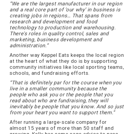
“We are the largest manufacturer in our region
and a real core part of ‘our why’ in business is
creating jobs in regions… That spans from
research and development and food
technology to production and warehousing.
There's roles in quality control, sales and
marketing, business development and
administration.”
Another way Keppel Eats keeps the local region
at the heart of what they do is by supporting
community initiatives like local sporting teams,
schools, and fundraising efforts.
“That is definitely par for the course when you
live in a smaller community because the
people who ask you or the people that you
read about who are fundraising, they will
inevitably be people that you know. And so just
from your heart you want to support them.”
After running a large-scale company for
almost 15 years of more than 50 staff and