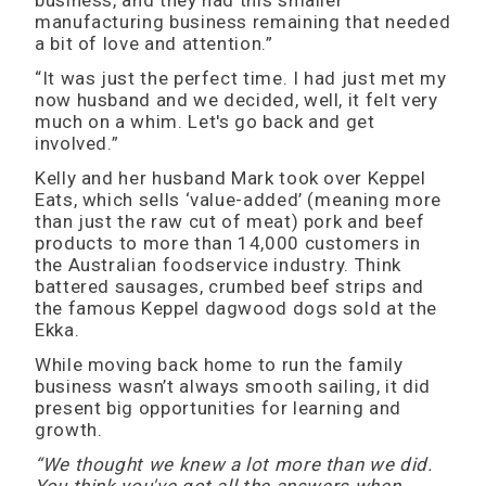
business, and they had this smaller
manufacturing business remaining that needed
a bit of love and attention.”
“It was just the perfect time. I had just met my
now husband and we decided, well, it felt very
much on a whim. Let's go back and get
involved.”
Kelly and her husband Mark took over Keppel
Eats, which sells ‘value-added’ (meaning more
than just the raw cut of meat) pork and beef
products to more than 14,000 customers in
the Australian foodservice industry. Think
battered sausages, crumbed beef strips and
the famous Keppel dagwood dogs sold at the
Ekka.
While moving back home to run the family
business wasn’t always smooth sailing, it did
present big opportunities for learning and
growth.
“We thought we knew a lot more than we did.