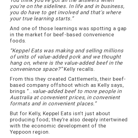
You think you've got all the answers when
you're on the sidelines. In life and in business,
you do have to get involved and that's where
your true learning starts.”
And one of those learnings was spotting a gap
in the market for beef-based convenience
foods.
“Keppel Eats was making and selling millions
of units of value-added pork and we thought
hang on, where is the value-added beef in the
convenience space?”
Kelly recalls.
From this they created Cattlemen’s, their beef-
based company offshoot which as Kelly says,
brings “…
value-added beef to more people in
Australia at convenient prices, in convenient
formats and in convenient places.”
But for Kelly, Keppel Eats isn’t just about
producing food; they’re also deeply intertwined
with the economic development of the
Yeppoon region.