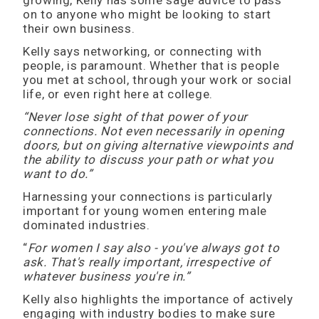
growing, Kelly has some sage advice to pass
on to anyone who might be looking to start
their own business.
Kelly says networking, or connecting with
people, is paramount. Whether that is people
you met at school, through your work or social
life, or even right here at college.
“Never lose sight of that power of your
connections. Not even necessarily in opening
doors, but on giving alternative viewpoints and
the ability to discuss your path or what you
want to do.”
Harnessing your connections is particularly
important for young women entering male
dominated industries.
“
For women I say also - you've always got to
ask. That's really important, irrespective of
whatever business you're in.”
Kelly also highlights the importance of actively
engaging with industry bodies to make sure