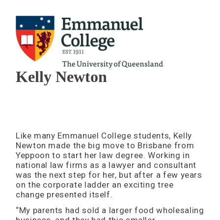
Kelly Newton
Like many Emmanuel College students, Kelly
Newton made the big move to Brisbane from
Yeppoon to start her law degree. Working in
national law firms as a lawyer and consultant
was the next step for her, but after a few years
on the corporate ladder an exciting tree
change presented itself.
“My parents had sold a larger food wholesaling